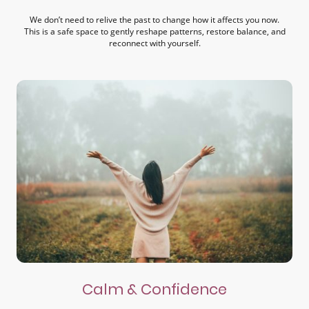
We don’t need to relive the past to change how it affects you now.
This is a safe space to gently reshape patterns, restore balance, and
reconnect with yourself.
Calm & Confidence