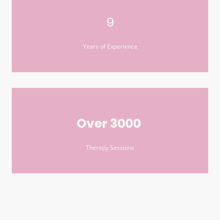
9
Years of Experience
Over 3000
Therapy Sessions