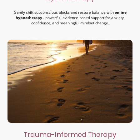
Gently shift subconscious blocks and restore balance with
online
hypnotherapy -
powerful, evidence-based support for anxiety,
confidence, and meaningful mindset change.
Trauma-Informed Therapy