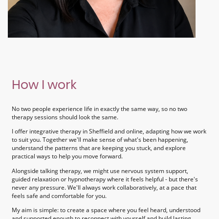
How I work
No two people experience life in exactly the same way, so no two
therapy sessions should look the same.
I offer integrative therapy in Sheffield and online, adapting how we work
to suit you. Together we'll make sense of what's been happening,
understand the patterns that are keeping you stuck, and explore
practical ways to help you move forward.
Alongside talking therapy, we might use nervous system support,
guided relaxation or hypnotherapy where it feels helpful - but there's
never any pressure. We'll always work collaboratively, at a pace that
feels safe and comfortable for you.
My aim is simple: to create a space where you feel heard, understood
and supported enough to reconnect with yourself and build lasting