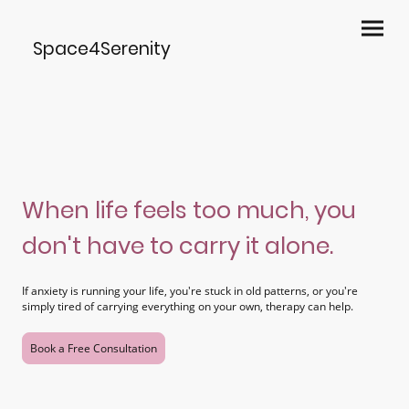
Space4Serenity
When life feels too much, you
don't have to carry it alone.
If anxiety is running your life, you're stuck in old patterns, or you're
simply tired of carrying everything on your own, therapy can help.
Book a Free Consultation