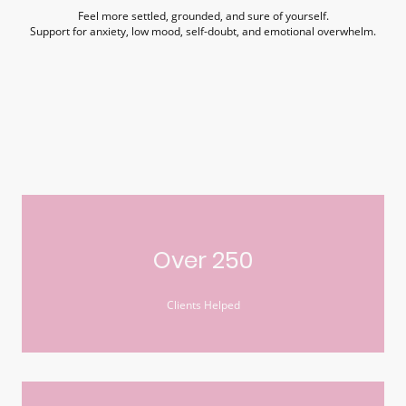
Feel more settled, grounded, and sure of yourself.
Support for anxiety, low mood, self-doubt, and emotional overwhelm.
Over 250
Clients Helped