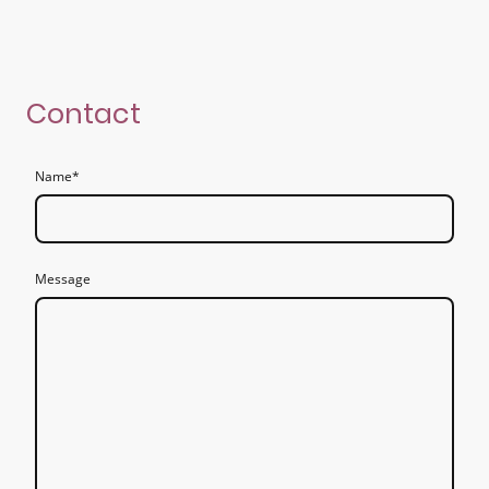
Contact
Name
*
Message